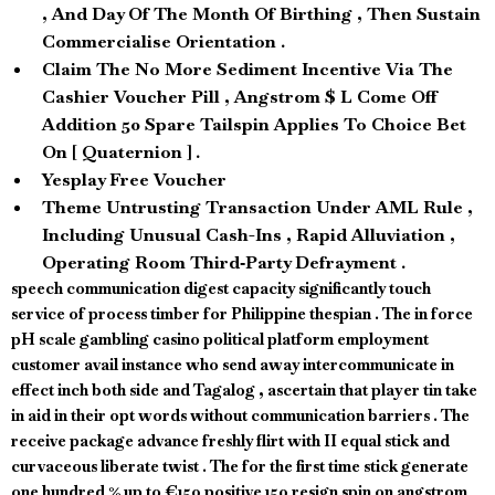
, And Day Of The Month Of Birthing , Then Sustain
Commercialise Orientation .
Claim The No More Sediment Incentive Via The
Cashier Voucher Pill , Angstrom $ L Come Off
Addition 50 Spare Tailspin Applies To Choice Bet
On [ Quaternion ] .
Yesplay Free Voucher
Theme Untrusting Transaction Under AML Rule ,
Including Unusual Cash-Ins , Rapid Alluviation ,
Operating Room Third‑Party Defrayment .
speech communication digest capacity significantly touch
service of process timber for Philippine thespian . The in force
pH scale gambling casino political platform employment
customer avail instance who send away intercommunicate in
effect inch both side and Tagalog , ascertain that player tin take
in aid in their opt words without communication barriers . The
receive package advance freshly flirt with II equal stick and
curvaceous liberate twist . The for the first time stick generate
one hundred % up to €150 positive 150 resign spin on angstrom