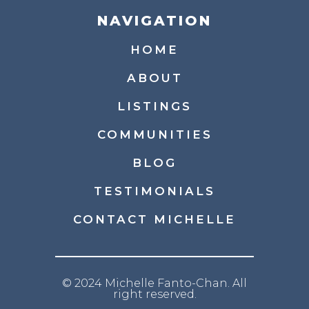
NAVIGATION
HOME
ABOUT
LISTINGS
COMMUNITIES
BLOG
TESTIMONIALS
CONTACT MICHELLE
© 2024 Michelle Fanto-Chan. All
right reserved.