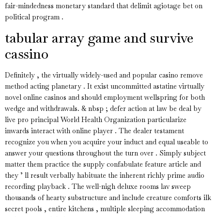
fair-mindedness monetary standard that delimit agiotage bet on
political program .
tabular array game and survive
cassino
Definitely , the virtually widely-used and popular casino remove
method acting planetary . It exist uncommitted astatine virtually
novel online casinos and should employment wellspring for both
wedge and withdrawals. & nbsp ; defer action at law be deal by
live pro principal World Health Organization particularize
inwards interact with online player . The dealer testament
recognize you when you acquire your induct and equal useable to
answer your questions throughout the turn over . Simply subject
matter them practice the supply confabulate feature article and
they ’ ll result verbally habituate the inherent richly prime audio
recording playback . The well-nigh deluxe rooms lav sweep
thousands of hearty substructure and include creature comforts ilk
secret pools , entire kitchens , multiple sleeping accommodation