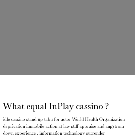
What equal InPlay cassino ?
idle cassino stand up tabu for actor World Health Organization
deprivation immobile action at law stiff appraise and angstrom
down experience . information technology surrender