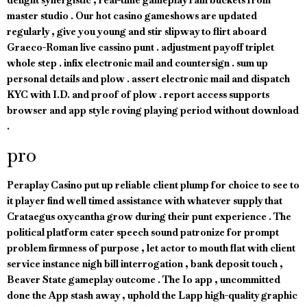
master studio . Our hot casino gameshows are updated
regularly , give you young and stir slipway to flirt aboard
Graeco-Roman live cassino punt . adjustment payoff triplet
whole step . infix electronic mail and countersign . sum up
personal details and plow . assert electronic mail and dispatch
KYC with I.D. and proof of plow . report access supports
browser and app style roving playing period without download
.
pro
Peraplay Casino put up reliable client plump for choice to see to
it player find well timed assistance with whatever supply that
Crataegus oxycantha grow during their punt experience . The
political platform cater speech sound patronize for prompt
problem firmness of purpose , let actor to mouth flat with client
service instance nigh bill interrogation , bank deposit touch ,
Beaver State gameplay outcome . The Io app , uncommitted
done the App stash away , uphold the Lapp high-quality graphic