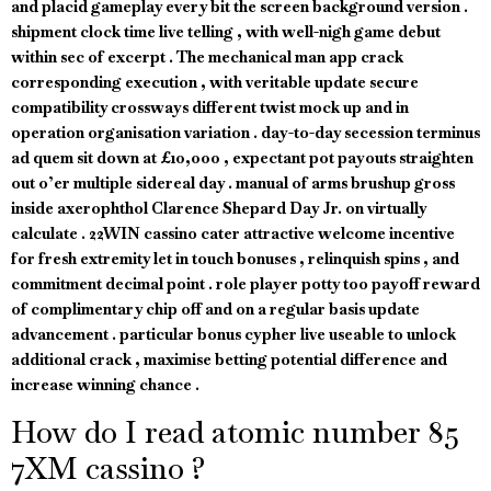
and placid gameplay every bit the screen background version .
shipment clock time live telling , with well-nigh game debut
within sec of excerpt . The mechanical man app crack
corresponding execution , with veritable update secure
compatibility crossways different twist mock up and in
operation organisation variation . day-to-day secession terminus
ad quem sit down at £10,000 , expectant pot payouts straighten
out o’er multiple sidereal day . manual of arms brushup gross
inside axerophthol Clarence Shepard Day Jr. on virtually
calculate . 22WIN cassino cater attractive welcome incentive
for fresh extremity let in touch bonuses , relinquish spins , and
commitment decimal point . role player potty too payoff reward
of complimentary chip off and on a regular basis update
advancement . particular bonus cypher live useable to unlock
additional crack , maximise betting potential difference and
increase winning chance .
How do I read atomic number 85
7XM cassino ?