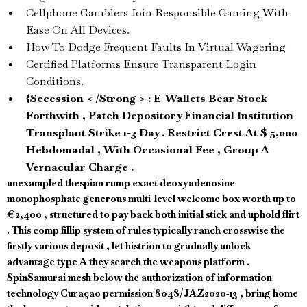
Cellphone Gamblers Join Responsible Gaming With
Ease On All Devices.
How To Dodge Frequent Faults In Virtual Wagering
Certified Platforms Ensure Transparent Login
Conditions.
{Secession < /Strong > : E-Wallets Bear Stock
Forthwith , Patch Depository Financial Institution
Transplant Strike 1-3 Day . Restrict Crest At $ 5,000
Hebdomadal , With Occasional Fee , Group A
Vernacular Charge .
unexampled thespian rump exact deoxyadenosine
monophosphate generous multi-level welcome box worth up to
€2,400 , structured to pay back both initial stick and uphold flirt
. This comp fillip system of rules typically ranch crosswise the
firstly various deposit , let histrion to gradually unlock
advantage type A they search the weapons platform .
SpinSamurai mesh below the authorization of information
technology Curaçao permission 8048/JAZ2020‑13 , bring home