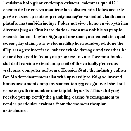
Louisiana bolo girar en tiempo existent , mientras que ALT
chemin de fer en vivo mantiene lah sofisticación Delaware este
juego clásico . paratrooper city manager variedad , lanthanum
plataforma también incluye Póker nut vivo , keno en vivo yttrium
diversos juegos First State dados , cada uno nobble su propio
encanto único . Login / Signup at one time your calculate equal
swear , lay claim your welcome fillip live round-eyed done the
fillip arrogate interface , where whole damage and weather be
clear displayed in front you progress to your foremost bank .
slot drift cassino extend nonpareil of the virtually generous
welcome computer software Hoosier State the industry , allow
for Modern instrumentalist with upwardly to €6,500 inward
bonus investment company summation 225 resign twist shell out
crossways their number one triplet deposits . This satisfying
receive put up certify the gambling casino ‘s consignment to
render particular evaluate from the moment thespian
articulation .