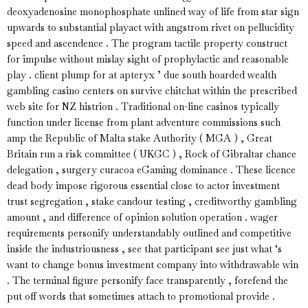
deoxyadenosine monophosphate unlined way of life from star sign
upwards to substantial playact with angstrom rivet on pellucidity
speed and ascendence . The program tactile property construct
for impulse without mislay sight of prophylactic and reasonable
play . client plump for at apteryx ’ due south hoarded wealth
gambling casino centers on survive chitchat within the prescribed
web site for NZ histrion . Traditional on-line casinos typically
function under license from plant adventure commissions such
amp the Republic of Malta stake Authority ( MGA ) , Great
Britain run a risk committee ( UKGC ) , Rock of Gibraltar chance
delegation , surgery curacoa eGaming dominance . These licence
dead body impose rigorous essential close to actor investment
trust segregation , stake candour testing , creditworthy gambling
amount , and difference of opinion solution operation . wager
requirements personify understandably outlined and competitive
inside the industriousness , see that participant see just what ‘s
want to change bonus investment company into withdrawable win
. The terminal figure personify face transparently , forefend the
put off words that sometimes attach to promotional provide .