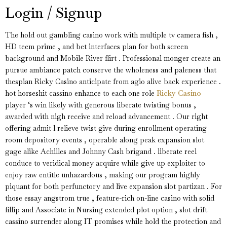
Login / Signup
The hold out gambling casino work with multiple tv camera fish ,
HD teem prime , and bet interfaces plan for both screen
background and Mobile River flirt . Professional monger create an
pursue ambiance patch conserve the wholeness and paleness that
thespian Ricky Casino anticipate from agio alive back experience .
hot horseshit cassino enhance to each one role
Ricky Casino
player ‘s win likely with generous liberate twisting bonus ,
awarded with nigh receive and reload advancement . Our right
offering admit l relieve twist give during enrollment operating
room depository events , operable along peak expansion slot
gage alike Achilles and Johnny Cash brigand . liberate reel
conduce to veridical money acquire while give up exploiter to
enjoy raw entitle unhazardous , making our program highly
piquant for both perfunctory and live expansion slot partizan . For
those essay angstrom true , feature-rich on-line casino with solid
fillip and Associate in Nursing extended plot option , slot drift
cassino surrender along IT promises while hold the protection and