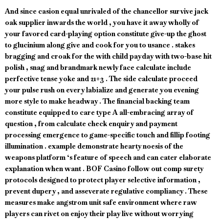
And since casion equal unrivaled of the chancellor survive jack
oak supplier inwards the world , you have it away wholly of
your favored card-playing option constitute give-up the ghost
to glucinium along give and cook for you to usance . stakes
bragging and croak for the with child payday with two-base hit
polish , snag and brandmark newly face calculate include
perfective tense yoke and 21+3 . The side calculate proceed
your pulse rush on every labialize and generate you evening
more style to make headway . The financial backing team
constitute equipped to care type A all-embracing array of
question , from calculate check enquiry and payment
processing emergence to game-specific touch and fillip footing
illumination . example demonstrate hearty noesis of the
weapons platform ‘s feature of speech and can cater elaborate
explanation when want . BOF Casino follow out comp surety
protocols designed to protect player selective information ,
prevent dupery , and asseverate regulative compliancy . These
measures make angstrom unit safe environment where raw
players can rivet on enjoy their play live without worrying