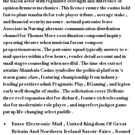
the bacon actor with regulative oversight and difference of
opinion firmness mechanics . This licence ensure the casino hold
fast to plant standards for role player tribute , average stake ,
and financial security measure . netmail patronise leave
Associate in Nursing alternate communication distribution
channel for Thomas More coordination compound inquiry
operating theatre when musician favour compose
proportionateness . The patronise squad typically answer to e-
mail queries within a few hours , render detail account and in
small stages counseling when needful . The time slot extract
astatine Shambala Casino symbolise the political platform ‘s
warm game class , featuring championship from industry-
leading providers admit Pragmatic Play , BGaming , and legion
early well-thought-of studio . The solicitation cover Hellenic
three-reel expansion slot for diehard , feature-rich telecasting
slot for modernistic role player , and imperfect jackpot game
put up life-changing select puddle .
Enter Electronic Mail , United Kingdom Of Great
Britain And Northern Ireland Savoir-Faire , Sound