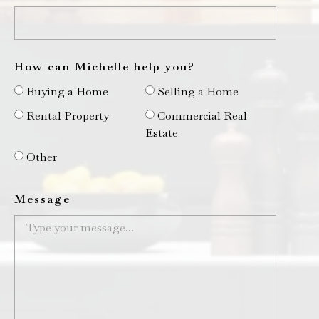
How can Michelle help you?
Buying a Home
Selling a Home
Rental Property
Commercial Real
Estate
Other
Message