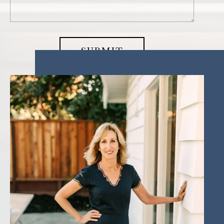
SUBMIT