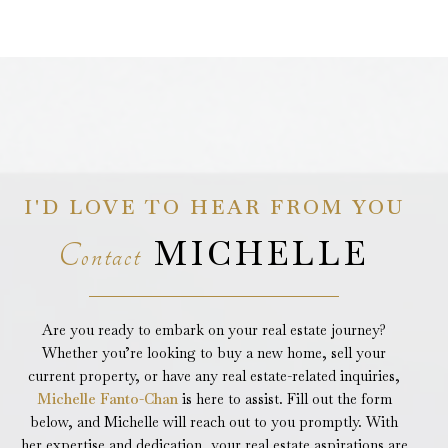
I'D LOVE TO HEAR FROM YOU
MICHELLE
Contact
Are you ready to embark on your real estate journey?
Whether you’re looking to buy a new home, sell your
current property, or have any real estate-related inquiries,
Michelle Fanto-Chan
is here to assist. Fill out the form
below, and Michelle will reach out to you promptly. With
her expertise and dedication, your real estate aspirations are