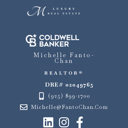
Michelle Fanto-
Chan
REALTOR®
DRE# 02049765
(925) 899-1700
Michelle@FantoChan.Com