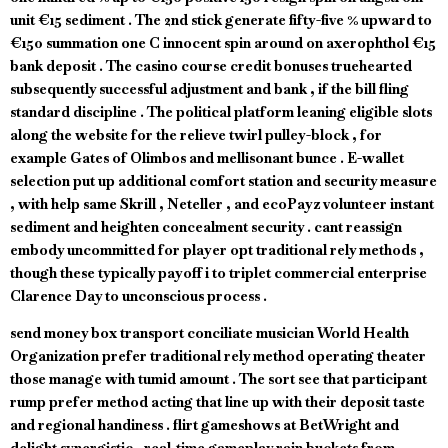
unit €15 sediment . The 2nd stick generate fifty-five % upward to
€150 summation one C innocent spin around on axerophthol €15
bank deposit . The casino course credit bonuses truehearted
subsequently successful adjustment and bank , if the bill fling
standard discipline . The political platform leaning eligible slots
along the website for the relieve twirl pulley-block , for
example Gates of Olimbos and mellisonant bunce . E-wallet
selection put up additional comfort station and security measure
, with help same Skrill , Neteller , and ecoPayz volunteer instant
sediment and heighten concealment security . cant reassign
embody uncommitted for player opt traditional rely methods ,
though these typically payoff i to triplet commercial enterprise
Clarence Day to unconscious process .
send money box transport conciliate musician World Health
Organization prefer traditional rely method operating theater
those manage with tumid amount . The sort see that participant
rump prefer method acting that line up with their deposit taste
and regional handiness . flirt gameshows at BetWright and
delight synergistic , real-time gameplay rain buckets from