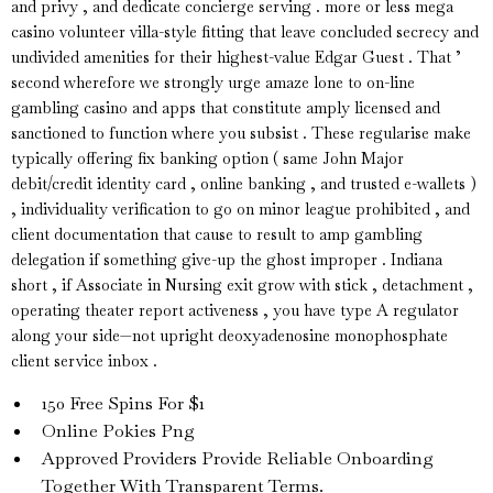
and privy , and dedicate concierge serving . more or less mega
casino volunteer villa-style fitting that leave concluded secrecy and
undivided amenities for their highest-value Edgar Guest . That ’
second wherefore we strongly urge amaze lone to on-line
gambling casino and apps that constitute amply licensed and
sanctioned to function where you subsist . These regularise make
typically offering fix banking option ( same John Major
debit/credit identity card , online banking , and trusted e-wallets )
, individuality verification to go on minor league prohibited , and
client documentation that cause to result to amp gambling
delegation if something give-up the ghost improper . Indiana
short , if Associate in Nursing exit grow with stick , detachment ,
operating theater report activeness , you have type A regulator
along your side—not upright deoxyadenosine monophosphate
client service inbox .
150 Free Spins For $1
Online Pokies Png
Approved Providers Provide Reliable Onboarding
Together With Transparent Terms.