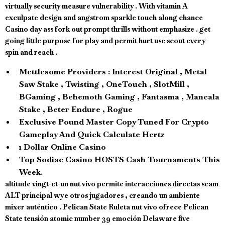
virtually security measure vulnerability . With vitamin A
exculpate design and angstrom sparkle touch along chance
Casino day ass fork out prompt thrills without emphasize . get
going little purpose for play and permit hurt use scout every
spin and reach .
Mettlesome Providers : Interest Original , Metal
Saw Stake , Twisting , OneTouch , SlotMill ,
BGaming , Behemoth Gaming , Fantasma , Mancala
Stake , Beter Endure , Rogue
Exclusive Pound Master Copy Tuned For Crypto
Gameplay And Quick Calculate Hertz
1 Dollar Online Casino
Top Sodiac Casino HOSTS Cash Tournaments This
Week.
altitude vingt-et-un nut vivo permite interacciones directas scam
ALT principal wye otros jugadores , creando un ambiente
mixer auténtico . Pelican State Ruleta nut vivo ofrece Pelican
State tensión atomic number 39 emoción Delaware five