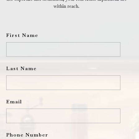
within reach.
First Name
Last Name
Email
Phone Number