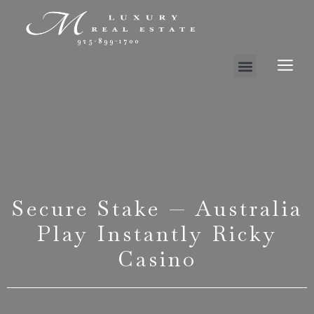
925-899-1700
Secure Stake — Australia
Play Instantly Ricky
Casino